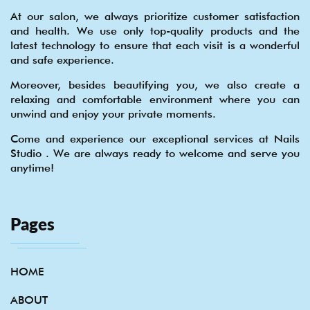
At our salon, we always prioritize customer satisfaction
and health. We use only top-quality products and the
latest technology to ensure that each visit is a wonderful
and safe experience.
Moreover, besides beautifying you, we also create a
relaxing and comfortable environment where you can
unwind and enjoy your private moments.
Come and experience our exceptional services at Nails
Studio . We are always ready to welcome and serve you
anytime!
Pages
HOME
ABOUT