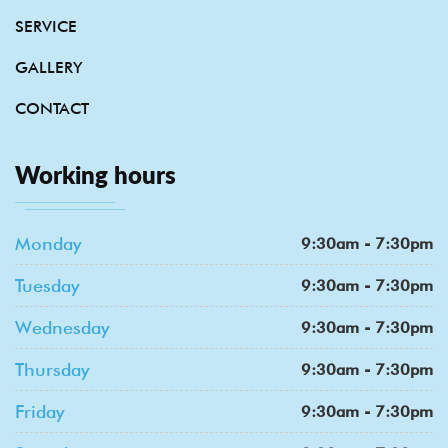
SERVICE
GALLERY
CONTACT
Working hours
Monday
9:30am - 7:30pm
Tuesday
9:30am - 7:30pm
Wednesday
9:30am - 7:30pm
Thursday
9:30am - 7:30pm
Friday
9:30am - 7:30pm