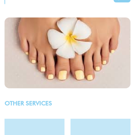
OTHER SERVICES