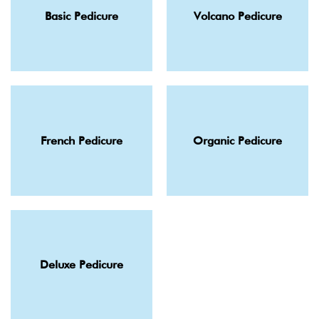
Basic Pedicure
Volcano Pedicure
French Pedicure
Organic Pedicure
Deluxe Pedicure