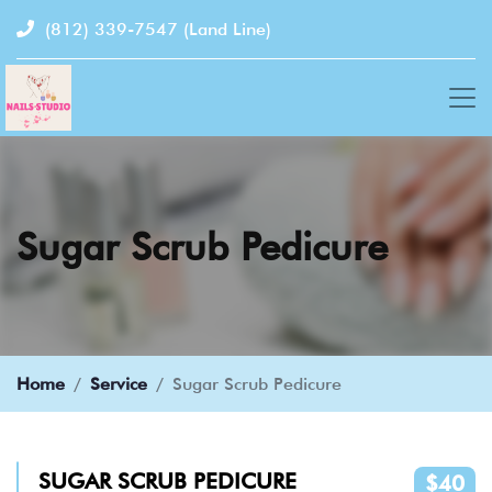
(812) 339-7547
(Land Line)
Sugar Scrub Pedicure
Home
Service
Sugar Scrub Pedicure
SUGAR SCRUB PEDICURE
$40