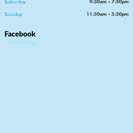
Saturday
9:30am - 7:30pm
Sunday
11:30am - 5:30pm
Facebook