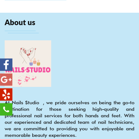
About us
At Nails Studio , we pride ourselves on being the go-to
destination for those seeking high-quality and
professional nail services for both hands and feet. With
our experienced and dedicated team of nail technicians,
we are committed to providing you with enjoyable and
memorable beauty experiences.