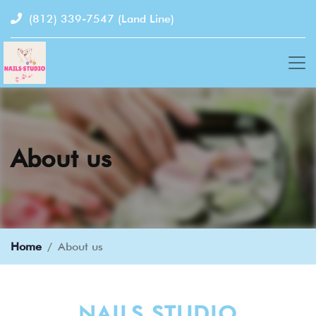
(812) 339-7547
(Land Line)
About us
Home
About us
NAILS STUDIO