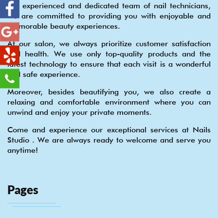
our experienced and dedicated team of nail technicians,
we are committed to providing you with enjoyable and
memorable beauty experiences.
At our salon, we always prioritize customer satisfaction
and health. We use only top-quality products and the
latest technology to ensure that each visit is a wonderful
and safe experience.
Moreover, besides beautifying you, we also create a
relaxing and comfortable environment where you can
unwind and enjoy your private moments.
Come and experience our exceptional services at Nails
Studio . We are always ready to welcome and serve you
anytime!
Pages