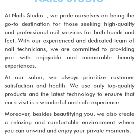
At Nails Studio , we pride ourselves on being the
go-to destination for those seeking high-quality
and professional nail services for both hands and
feet. With our experienced and dedicated team of
nail technicians, we are committed to providing
you with enjoyable and memorable beauty
experiences.
At our salon, we always prioritize customer
satisfaction and health. We use only top-quality
products and the latest technology to ensure that
each visit is a wonderful and safe experience.
Moreover, besides beautifying you, we also create
a relaxing and comfortable environment where
you can unwind and enjoy your private moments.