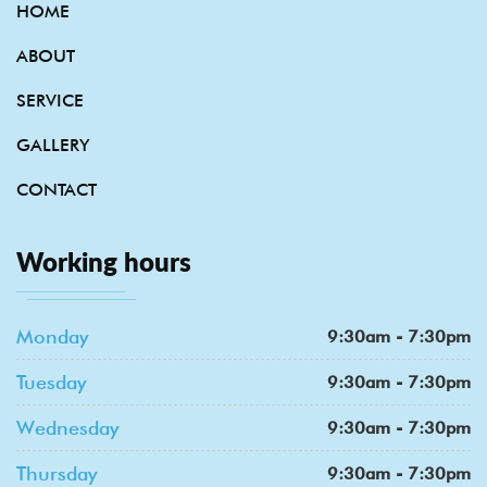
HOME
ABOUT
SERVICE
GALLERY
CONTACT
Working hours
Monday
9:30am - 7:30pm
Tuesday
9:30am - 7:30pm
Wednesday
9:30am - 7:30pm
Thursday
9:30am - 7:30pm