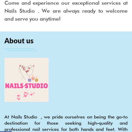
Come and experience our exceptional services at
Nails Studio . We are always ready to welcome
and serve you anytime!
About us
At Nails Studio , we pride ourselves on being the go-to
destination for those seeking high-quality and
professional nail services for both hands and feet. With