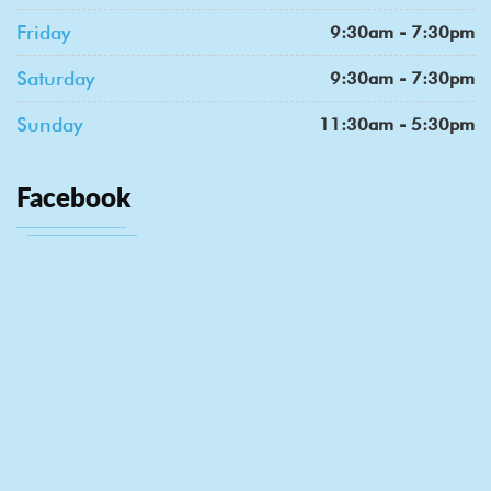
Friday
9:30am - 7:30pm
Saturday
9:30am - 7:30pm
Sunday
11:30am - 5:30pm
Facebook