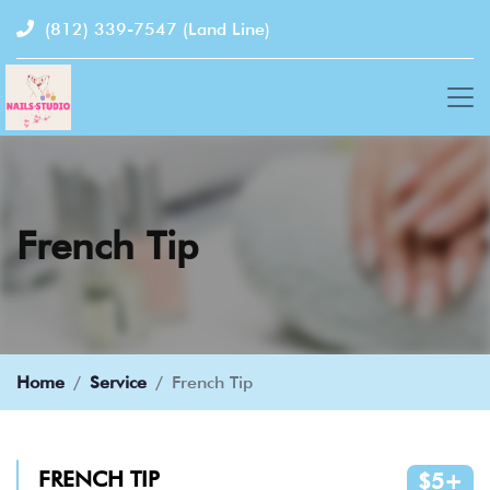
(812) 339-7547
(Land Line)
French Tip
Home
Service
French Tip
FRENCH TIP
$5+