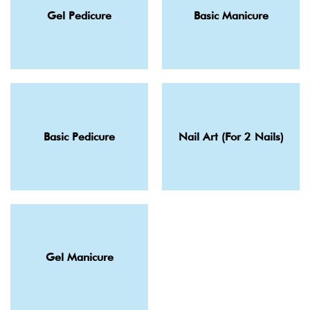
Gel Pedicure
Basic Manicure
Basic Pedicure
Nail Art (For 2 Nails)
Gel Manicure