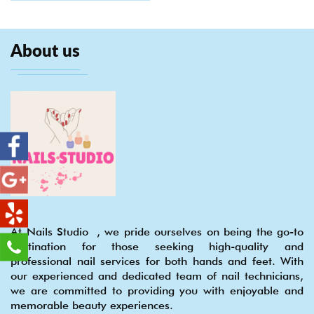
About us
At Nails Studio , we pride ourselves on being the go-to
destination for those seeking high-quality and
professional nail services for both hands and feet. With
our experienced and dedicated team of nail technicians,
we are committed to providing you with enjoyable and
memorable beauty experiences.