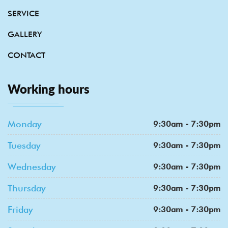
SERVICE
GALLERY
CONTACT
Working hours
Monday
9:30am - 7:30pm
Tuesday
9:30am - 7:30pm
Wednesday
9:30am - 7:30pm
Thursday
9:30am - 7:30pm
Friday
9:30am - 7:30pm