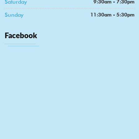
Saturday
9:30am - 7:30pm
Sunday
11:30am - 5:30pm
Facebook