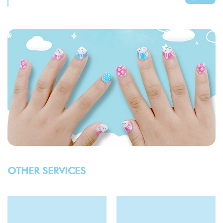
OTHER SERVICES