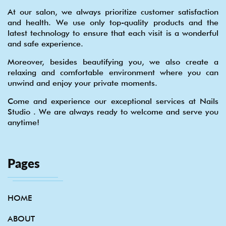
At our salon, we always prioritize customer satisfaction
and health. We use only top-quality products and the
latest technology to ensure that each visit is a wonderful
and safe experience.
Moreover, besides beautifying you, we also create a
relaxing and comfortable environment where you can
unwind and enjoy your private moments.
Come and experience our exceptional services at Nails
Studio . We are always ready to welcome and serve you
anytime!
Pages
HOME
ABOUT